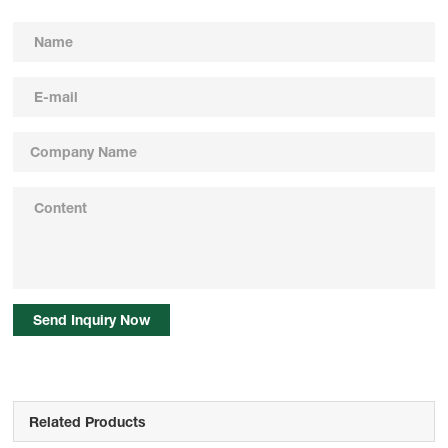
Send Inquiry Now
Related Products