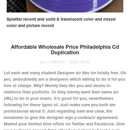
Splatter record and solid & translucent color and mixed
color and picture record
Affordable Wholesale Price Philadelphia Cd
Duplication
by：TURNKEY
2020-04-15
Let each and every student Designer do this for totally free. Oh
yes, undoubtedly are a designers which willing to do it for you
free of charge. Why? Merely they like you and desire to
reinforce their portfolio. Or they merely want their name (or
URL) to be in your music. It's good for you, nevertheless
following for these types of. Just make sure you both are
professional about it. Just regarding safe and clear, the
remainder to give the designer sign a contract/ agreement.
Market your limited time offers on Twitter and Facebook. Give