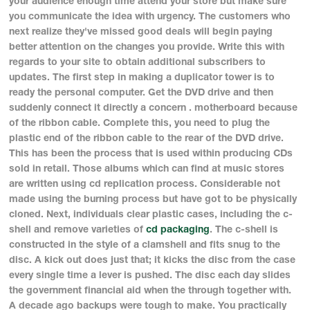
your audience enough time attend your store but make sure
you communicate the idea with urgency. The customers who
next realize they've missed good deals will begin paying
better attention on the changes you provide. Write this with
regards to your site to obtain additional subscribers to
updates. The first step in making a duplicator tower is to
ready the personal computer. Get the DVD drive and then
suddenly connect it directly a concern . motherboard because
of the ribbon cable. Complete this, you need to plug the
plastic end of the ribbon cable to the rear of the DVD drive.
This has been the process that is used within producing CDs
sold in retail. Those albums which can find at music stores
are written using cd replication process. Considerable not
made using the burning process but have got to be physically
cloned. Next, individuals clear plastic cases, including the c-
shell and remove varieties of
cd packaging
. The c-shell is
constructed in the style of a clamshell and fits snug to the
disc. A kick out does just that; it kicks the disc from the case
every single time a lever is pushed. The disc each day slides
the government financial aid when the through together with.
A decade ago backups were tough to make. You practically