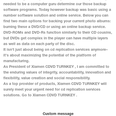
needed to be a computer guru determine our those backup
software programs. Today however backup was basic using a
number software solution and online service. Below you can
find two main options for backing your current photo albums:
burning these a DVD/CD or using an online backup service.
DVD-ROMs and DVD-Rs function similarly to their CD cousins,
but DVDs get complex in the player can have multiple layers
as well as data on each party of the disc.
It isn't just about being on cd replication services anymore–
it's about maximizing the potential of the platform of
manufacturing.
As President of Xiamen CDVD TURNKEY , I am committed to
the enduring values of integrity, accountability, innovation and
flexibility, value creation and social responsibility.
As a top provider of products, Xiamen CDVD TURNKEY will
surely meet your urgent need for cd replication services
solutions. Go to Xiamen CDVD TURNKEY .
Custom message