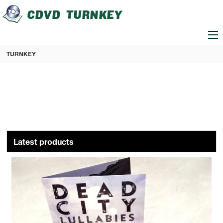
loading
TURNKEY
Latest products