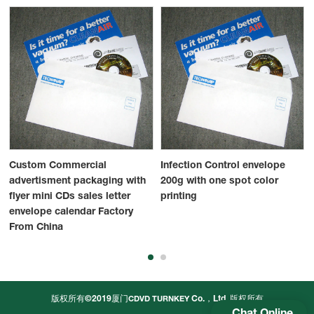
Custom Commercial
Infection Control envelope
advertisment packaging with
200g with one spot color
flyer mini CDs sales letter
printing
envelope calendar Factory
From China
版权所有©2019厦门
Co.，Ltd.
版权所有
CDVD TURNKEY
Chat Online