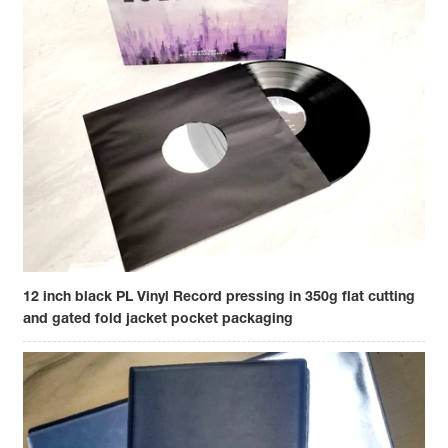
12 inch black PL Vinyl Record pressing in 350g flat cutting
and gated fold jacket pocket packaging