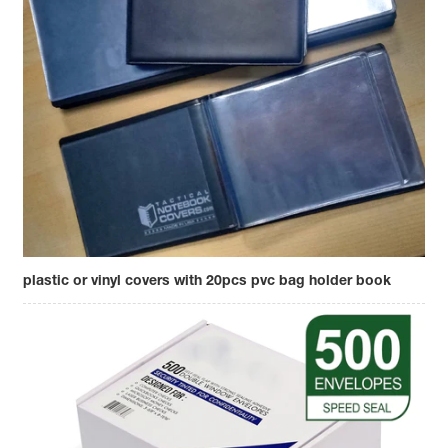
plastic or vinyl covers with 20pcs pvc bag holder book