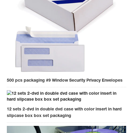
500 pcs packaging #9 Window Security Privacy Envelopes
12 sets 2-dvd in double dvd case with color insert in hard
slipcase box box set packaging