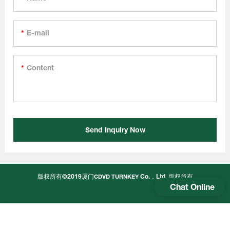
E-mail
Content
Send Inquiry Now
版权所有©2019厦门
Co.，Ltd.
版权所有
CDVD TURNKEY
Chat Online