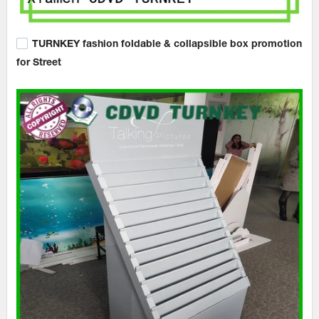
TURNKEY fashion foldable & collapsible box promotion
for Street