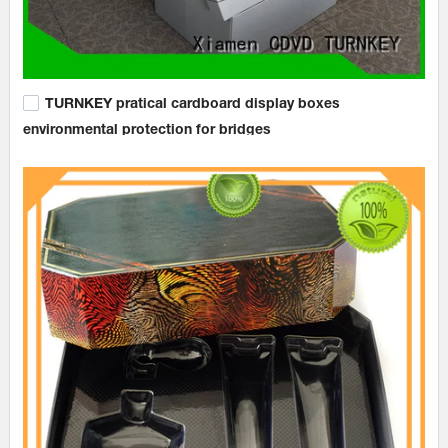
TURNKEY pratical cardboard display boxes
environmental protection for bridges