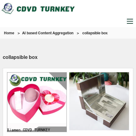
Home
>
AI based Content Aggregation
>
collapsible box
collapsible box