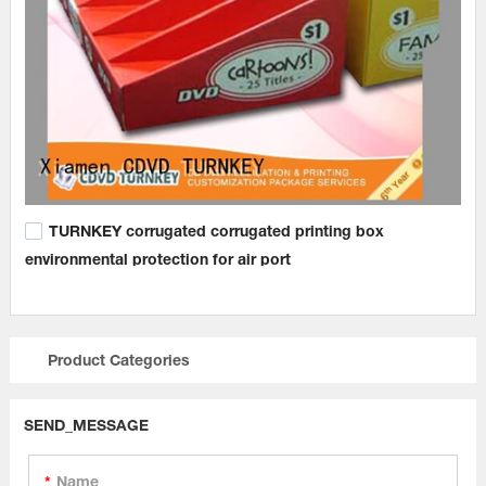
TURNKEY corrugated corrugated printing box
environmental protection for air port
Product Categories
SEND_MESSAGE
Name