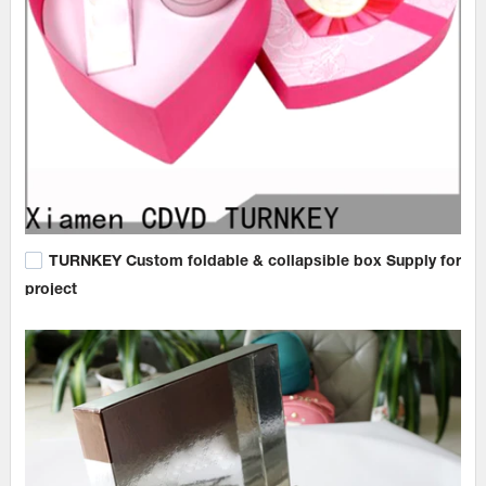
TURNKEY Custom foldable & collapsible box Supply for
project