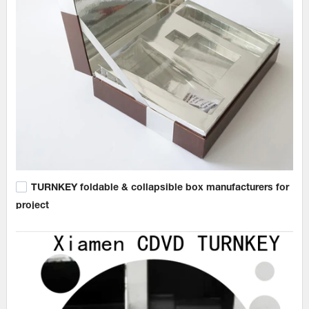
TURNKEY foldable & collapsible box manufacturers for
project