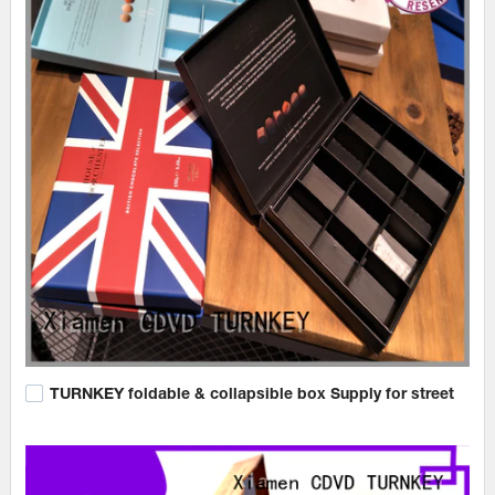
TURNKEY foldable & collapsible box Supply for street