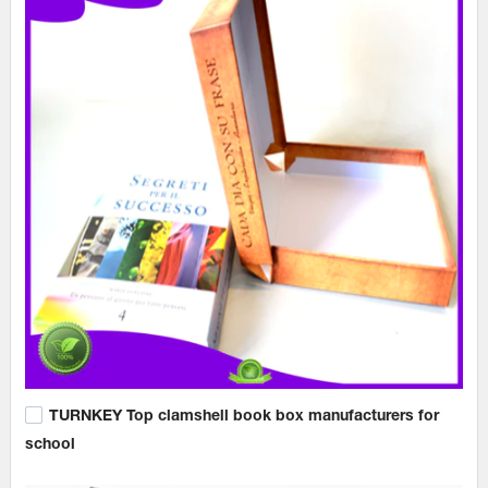
TURNKEY Top clamshell book box manufacturers for
school