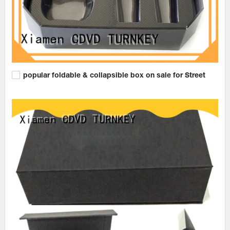
popular foldable & collapsible box on sale for Street