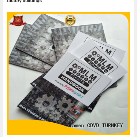
factory buildings