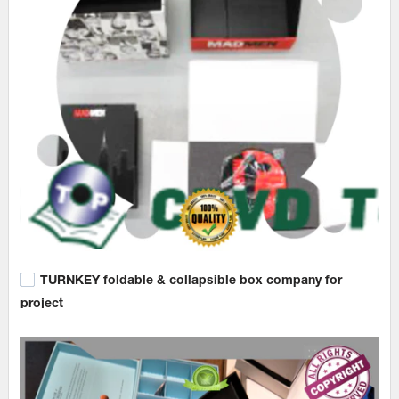
TURNKEY foldable & collapsible box company for
project