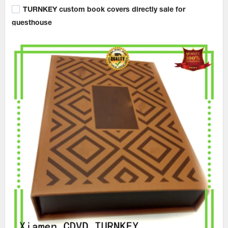
TURNKEY custom book covers directly sale for
guesthouse