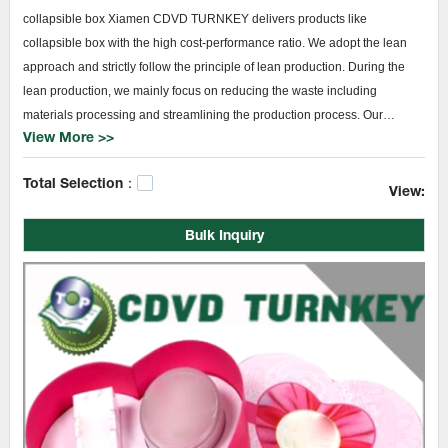
collapsible box Xiamen CDVD TURNKEY delivers products like
collapsible box with the high cost-performance ratio. We adopt the lean
approach and strictly follow the principle of lean production. During the
lean production, we mainly focus on reducing the waste including
materials processing and streamlining the production process. Our
View More >>
advanced facilities and remarkable technologies help us make full use of
the materials, thus reducing waste and save the cost. From product
Total Selection：
design, assembly, to finished products, we guarantee each process to be
View:
operated in the only standardized manner.
Bulk Inquiry
TURNKEY collapsible box collapsible box will become a demand in the
market. Thus, we are keeping pace with it to offer more appropriate
choices at Xiamen CDVD TURNKEY for customers around the world.
Sample delivery service is provided before bulk order to deliver a
functional experience.paper bag printing,Manual booklet books
printing,printing company.