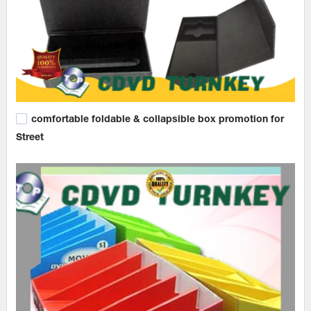
comfortable foldable & collapsible box promotion for
Street