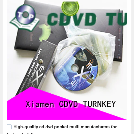
High-quality cd dvd pocket multi manufacturers for