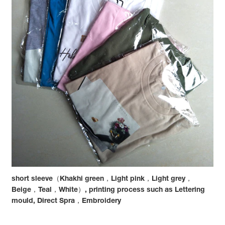
short sleeve（Khakhi green，Light pink，Light grey，
Beige，Teal，White）, printing process such as Lettering
mould, Direct Spra，Embroidery