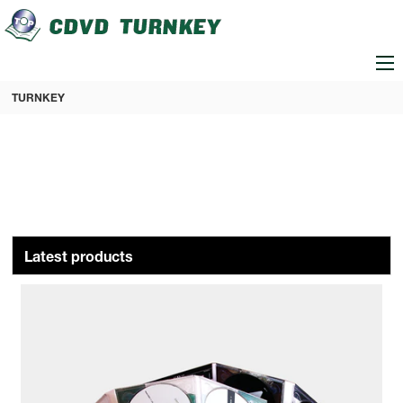
loading
TURNKEY
Latest products