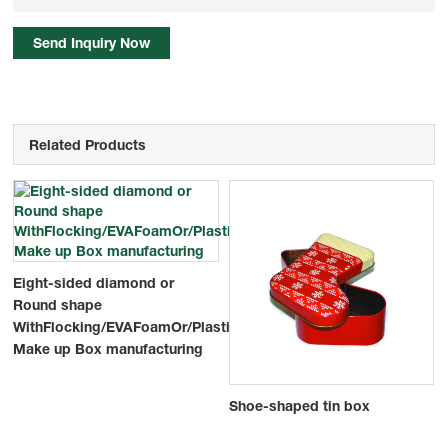
Send Inquiry Now
Related Products
Eight-sided diamond or
Round shape
WithFlocking/EVAFoamOr/PlasticMasks/Blister
Make up Box manufacturing
Shoe-shaped tin box