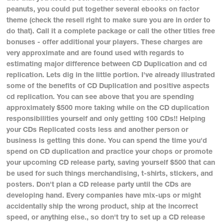
peanuts, you could put together several ebooks on factor
theme (check the resell right to make sure you are in order to
do that). Call it a complete package or call the other titles free
bonuses - offer additional your players. These charges are
very approximate and are found used with regards to
estimating major difference between CD Duplication and cd
replication. Lets dig in the little portion. I've already illustrated
some of the benefits of CD Duplication and positive aspects
cd replication. You can see above that you are spending
approximately $500 more taking while on the CD duplication
responsibilities yourself and only getting 100 CDs!! Helping
your CDs Replicated costs less and another person or
business is getting this done. You can spend the time you'd
spend on CD duplication and practice your chops or promote
your upcoming CD release party, saving yourself $500 that can
be used for such things merchandising, t-shirts, stickers, and
posters. Don't plan a CD release party until the CDs are
developing hand. Every companies have mix-ups or might
accidentally ship the wrong product, ship at the incorrect
speed, or anything else., so don't try to set up a CD release