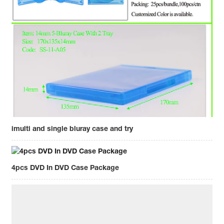
imulti and single bluray case and try
4pcs DVD In DVD Case Package