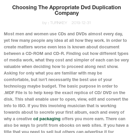
Choosing The Appropriate Dvd Duplication
Company
by：TURNKEY
2019-12-31
Most men and women use CDs and DVDs almost every day,
yet few many people any idea at all how they work. In order to
create matters worse even less is known about document
between a CD-ROM and CD-R. Finding out how different types
of media work, what they cost and simpler of each can be very
valuable when deciding how to proceed along next show.
Asking for only what you are familiar with may be
comfortable, but isn't necessarily the best use of your
technology maybe budget. The basic purpose in order to
.MDF File is to help keep the exact replica of CD/ DVD on the
disk. This shall enable user to open, view, edit and convert the
info to ISO. If you this involving musician that is working
towards about to secrete your first album, each and every of
why a creative
cd packaging
offers you more earn. There can
also be ways to profit from ebooks on web sites. If you have a
title that you need to sell but others can advertise it for