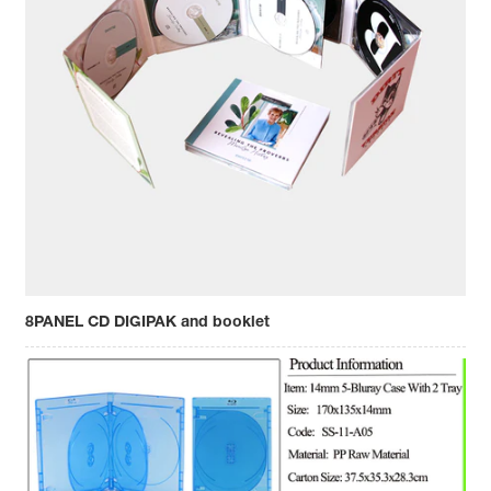
8PANEL CD DIGIPAK and booklet