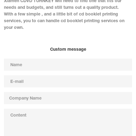
Xiamen CDVD TURNKEY will need to find one that fits our
needs and budgets, and still turns out a quality product.
With a few simple , and a little bit of cd booklet printing
services, you to can handle cd booklet printing services on
your own.
Custom message