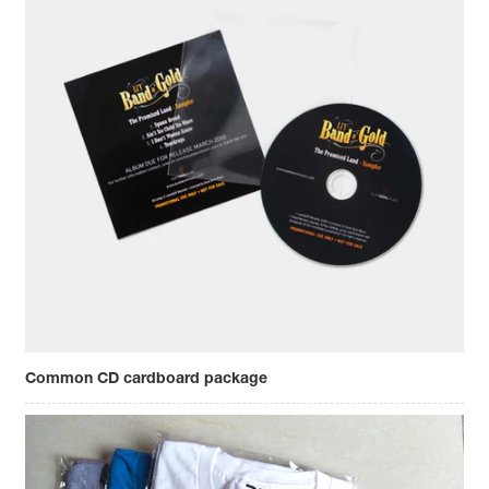
Common CD cardboard package