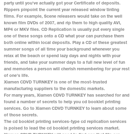
party until you've actually got your Certificate of deposits.
Rippers pinpoint the current year released window tinting
films. For example, Scene releasers would take on the well
known film DVDs of 2007, and rip them to high quality AVI,
MP4 or MKV files. CD Replication is usually put every single
one of these songs onto a CD what your can purchase them
both online within local deposits. Play a CD of these greatest
summer songs of all time your background whenever you
relax at the beach or spend lazy days and nights with your
friends, and take your summer days to a full new level of fun
and memories a person will cherish remembering for your rest
of one's life.
Xiamen CDVD TURNKEY is one of the most-trusted
manufacturing suppliers to the domestic markets.
For many years, Xiamen CDVD TURNKEY has searched for and
found a number of secrets to help you cd booklet printing
services. Go to Xiamen CDVD TURNKEY to learn about some
of those secrets.
The cd booklet printing services-type cd replication services
is poised to lead the cd booklet printing services market.