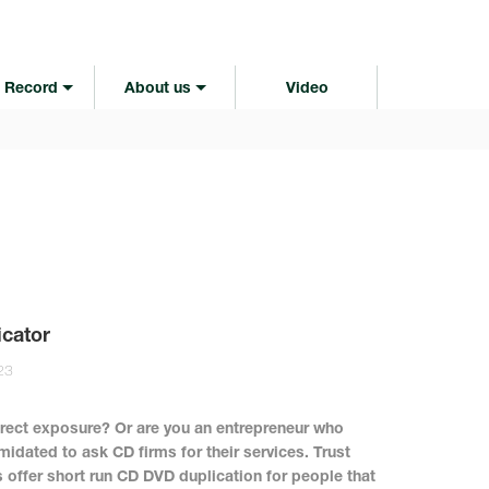
 Record
About us
Video
icator
23
rect exposure? Or are you an entrepreneur who
midated to ask CD firms for their services. Trust
offer short run CD DVD duplication for people that