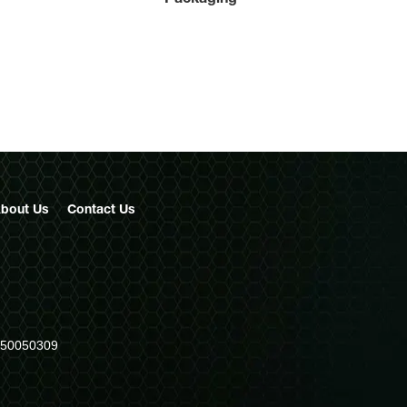
bout Us
Contact
Us
950050309