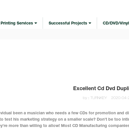
Printing Services
Successful Projects
CD/DVD/Vinyl
Excellent Cd Dvd Dupl
by：TURNKEY
2020-04-
ividual been a musician who needs a few CDs for promotion and di
to test his marketing strategy on a smaller scale? Don't be too inti
y're more than willing to allow! Most CD Manufacturing companies 