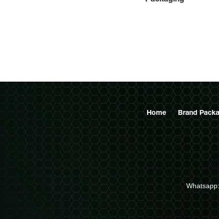
 custom
ard book
nufacturer
Home
Brand Packa
Whatsapp