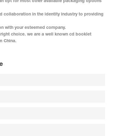
n opt for most other available packaging options
ollaboration in the identity industry to providing
on with your esteemed company.
ight choice. we are a well known cd booklet
m China.
e