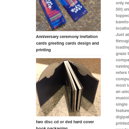
only n
50!) un
topped
barefo
locati
Just a
Anniversary ceremony invitation
throug
cards greeting cards design and
loadin
printing
graze 
compan
runnin
refers 
comput
most l
an uni
musici
single
featur
digipa
two disc cd or dvd hard cover
printe
book packaging