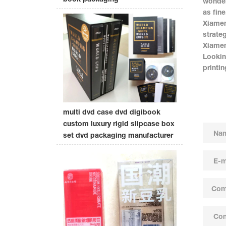
wonder
as fine
Xiamen
strate
Xiamen
Lookin
printi
multi dvd case dvd digibook
custom luxury rigid slipcase box
set dvd packaging manufacturer