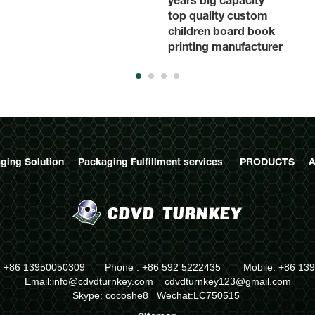
top quality custom
children board book
printing manufacturer
ging Solution
Packaging Fulfillment services
PRODUCTS
A
: +86 13950050309 Phone : +86 592 5222435 Mobile: +86 13
Email:info@cdvdturnkey.com
cdvdturnkey123@gmail.com
Skype: cocoshe8 Wechat:LC750515