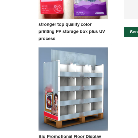
stronger top quality color
printing PP storage box plus UV
Sen
process
Big Promotional Floor Display