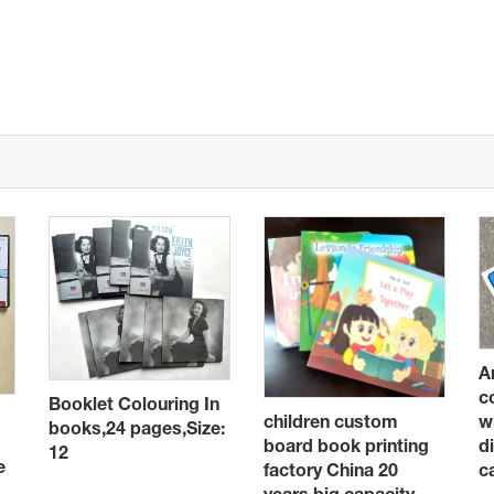
A
c
Booklet Colouring In
children custom
w
books,24 pages,Size:
board book printing
d
12
e
factory China 20
c
years big capacity