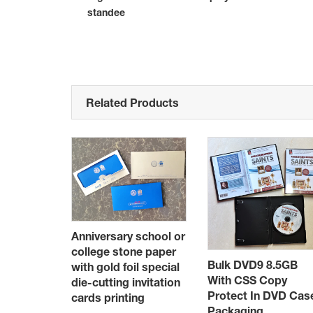
standee
Related Products
Anniversary school or
college stone paper
Bulk DVD9 8.5GB
stom
with gold foil special
With CSS Copy
printing
die-cutting invitation
Protect In DVD Cas
a 20
cards printing
Packaging
pacity