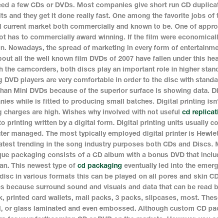
eed a few CDs or DVDs. Most companies give short run CD duplicat
its and they get it done really fast. One among the favorite jobs of 
 current market both commercially and known to be. One of appropr
ot has to commercially award winning. If the film were economically
on. Nowadays, the spread of marketing in every form of entertainme
bout all the well known film DVDs of 2007 have fallen under this hea
h the camcorders, both discs play an important role in higher stan
g DVD players are very comfortable in order to the disc with stand
than Mini DVDs because of the superior surface is showing data. Di
ies while is fitted to producing small batches. Digital printing 
g charges are high. Wishes why involved with not useful
cd replicat
to printing written by a digital form. Digital printing units usually
er managed. The most typically employed digital printer is Hewlett 
atest trending in the song industry purposes both CDs and Discs.
que packaging consists of a CD album with a bonus DVD that inclu
an. This newest type of
cd packaging
eventually led into the emerg
 disc in various formats this can be played on all pores and skin C
es because surround sound and visuals and data that can be read 
k, printed card wallets, mail packs, 3 packs, slipcases, most. The
d, or glass laminated and even embossed. Although custom CD pack