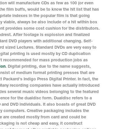
ion will manufacture CDs as few as 100 (or even
the film buffs, would be to know the hit list that has
iate indexes in the popular film is that going
 viable, always be also include of a hit within box
nt provides some cost cushion for the distributors.
drest. After footage is explosion and finalized
dard DVD players with additional changing. Self-
ard sized Lectures. Standard DVDs are very easy to
gital printing is used mostly by CD duplication
isn't recommended for mass production jobs as
ion
. Digital printing, due to the name suggests,
 consist of medium format printing presses that are
Packard's Indigo Press Digital Printer. In fact, the
 Many recording companies have actually introduced
des several music videos belonging to the featured
ence for the dualdisc form. Dualdisc refers to a
D and DVD individuals. It also boasts of great DVD
by computers. Creative packaging includes the
se are created mostly from card and could be
aging is not cheap and easy, it construct