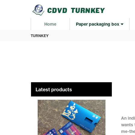
loading
Home
Paper packaging box
TURNKEY
Latest products
An ind
wants 
me-the