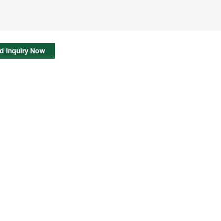
d Inquiry Now