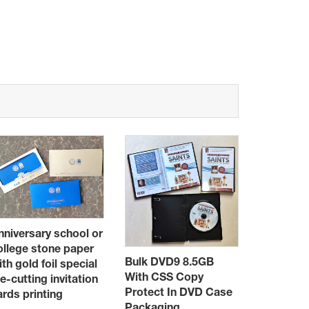
nniversary school or
ollege stone paper
Booklet C
Bulk DVD9 8.5GB
ith gold foil special
books,24 
With CSS Copy
ie-cutting invitation
12
Protect In DVD Case
ards printing
Packaging