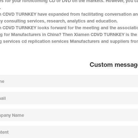
s for your forthcoming CD or DVD on the markets. However, you ca
.
 CDVD TURNKEY have expanded from facilitating conversation and c
gy consulting services, research, analytics and education.
 CDVD TURNKEY looks forward for the meeting and the associati
g for Manufacturers in China? Then Xiamen CDVD TURNKEY is the r
ng services cd replication services Manufacturers and suppliers fro
Custom messag