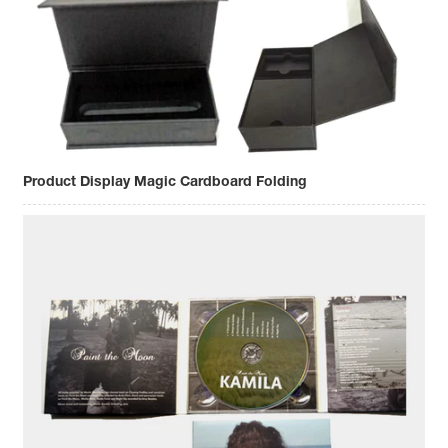
Product Display Magic Cardboard Folding