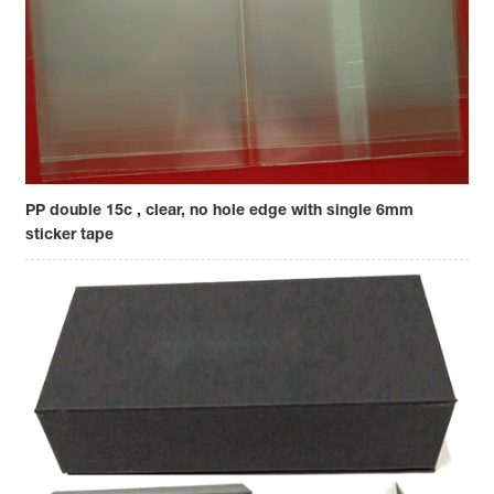
PP double 15c , clear, no hole edge with single 6mm
sticker tape