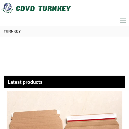
loading
TURNKEY
Latest products