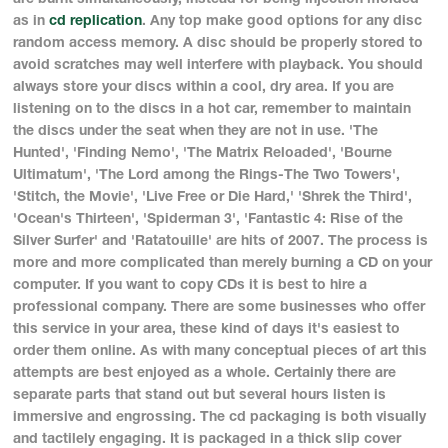
as in
cd replication
. Any top make good options for any disc
random access memory. A disc should be properly stored to
avoid scratches may well interfere with playback. You should
always store your discs within a cool, dry area. If you are
listening on to the discs in a hot car, remember to maintain
the discs under the seat when they are not in use. 'The
Hunted', 'Finding Nemo', 'The Matrix Reloaded', 'Bourne
Ultimatum', 'The Lord among the Rings-The Two Towers',
'Stitch, the Movie', 'Live Free or Die Hard,' 'Shrek the Third',
'Ocean's Thirteen', 'Spiderman 3', 'Fantastic 4: Rise of the
Silver Surfer' and 'Ratatouille' are hits of 2007. The process is
more and more complicated than merely burning a CD on your
computer. If you want to copy CDs it is best to hire a
professional company. There are some businesses who offer
this service in your area, these kind of days it's easiest to
order them online. As with many conceptual pieces of art this
attempts are best enjoyed as a whole. Certainly there are
separate parts that stand out but several hours listen is
immersive and engrossing. The cd packaging is both visually
and tactilely engaging. It is packaged in a thick slip cover