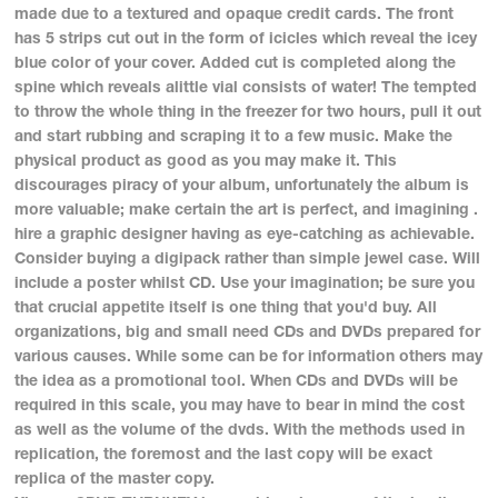
made due to a textured and opaque credit cards. The front
has 5 strips cut out in the form of icicles which reveal the icey
blue color of your cover. Added cut is completed along the
spine which reveals alittle vial consists of water! The tempted
to throw the whole thing in the freezer for two hours, pull it out
and start rubbing and scraping it to a few music. Make the
physical product as good as you may make it. This
discourages piracy of your album, unfortunately the album is
more valuable; make certain the art is perfect, and imagining .
hire a graphic designer having as eye-catching as achievable.
Consider buying a digipack rather than simple jewel case. Will
include a poster whilst CD. Use your imagination; be sure you
that crucial appetite itself is one thing that you'd buy. All
organizations, big and small need CDs and DVDs prepared for
various causes. While some can be for information others may
the idea as a promotional tool. When CDs and DVDs will be
required in this scale, you may have to bear in mind the cost
as well as the volume of the dvds. With the methods used in
replication, the foremost and the last copy will be exact
replica of the master copy.