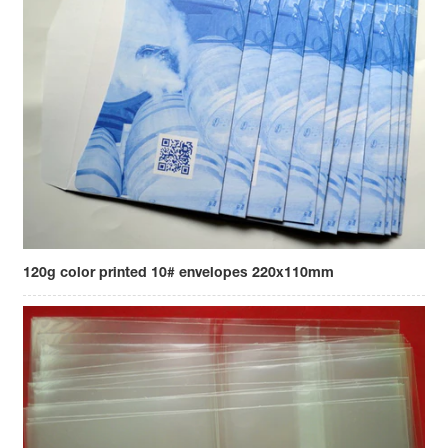
120g color printed 10# envelopes 220x110mm