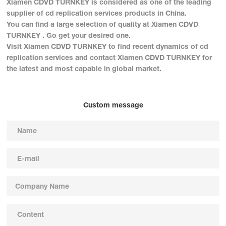
Xiamen CDVD TURNKEY is considered as one of the leading
supplier of cd replication services products in China.
You can find a large selection of quality at Xiamen CDVD
TURNKEY . Go get your desired one.
Visit Xiamen CDVD TURNKEY to find recent dynamics of cd
replication services and contact Xiamen CDVD TURNKEY for
the latest and most capable in global market.
Custom message