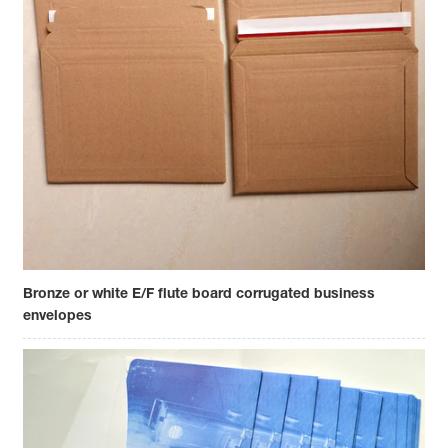
Bronze or white E/F flute board corrugated business
envelopes