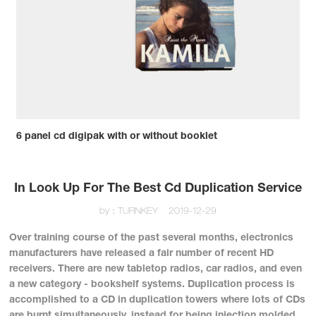
6 panel cd digipak with or without booklet
In Look Up For The Best Cd Duplication Service
by：TURNKEY
2019-12-29
Over training course of the past several months, electronics
manufacturers have released a fair number of recent HD
receivers. There are new tabletop radios, car radios, and even
a new category - bookshelf systems. Duplication process is
accomplished to a CD in duplication towers where lots of CDs
are burnt simultaneously, instead for being injection molded