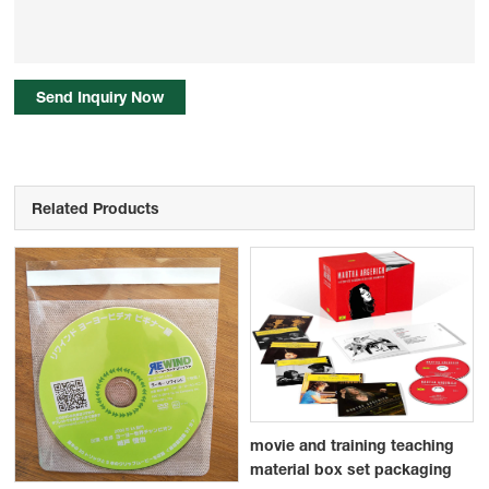
Send Inquiry Now
Related Products
movie and training teaching
material box set packaging