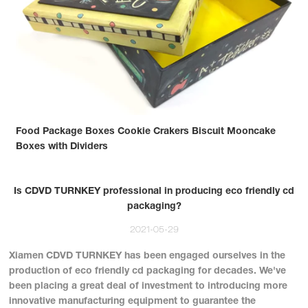
Food Package Boxes Cookie Crakers Biscuit Mooncake
Boxes with Dividers
Is CDVD TURNKEY professional in producing eco friendly cd
packaging?
2021-05-29
Xiamen CDVD TURNKEY has been engaged ourselves in the
production of eco friendly cd packaging for decades. We've
been placing a great deal of investment to introducing more
innovative manufacturing equipment to guarantee the