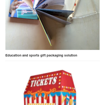
Education and sports gift packaging solution