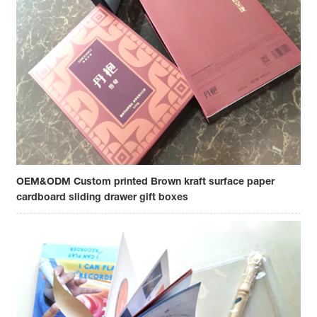
OEM&ODM Custom printed Brown kraft surface paper
cardboard sliding drawer gift boxes