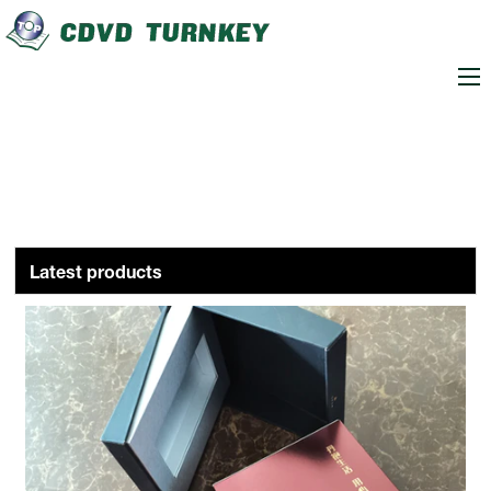
loading
Latest products