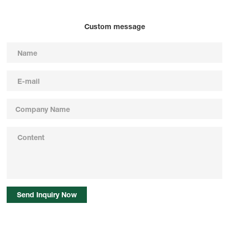
Custom message
Send Inquiry Now