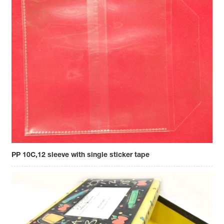
PP 10C,12 sleeve with single sticker tape