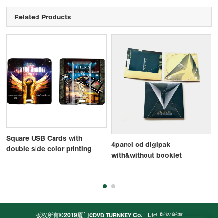
Related Products
Square USB Cards with
4panel cd digipak
double side color printing
with&without booklet
版权所有©2019厦门
Co.，Ltd.
版权所有
CDVD TURNKEY