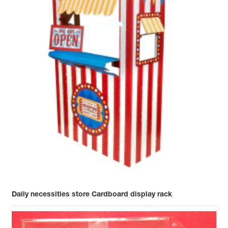
Daily necessities store Cardboard display rack