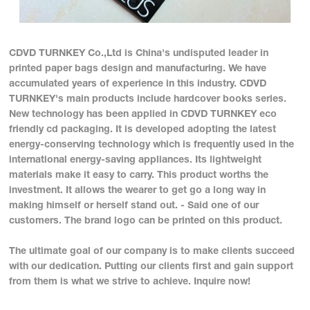
CDVD TURNKEY Co.,Ltd is China's undisputed leader in
printed paper bags design and manufacturing. We have
accumulated years of experience in this industry. CDVD
TURNKEY's main products include hardcover books series.
New technology has been applied in CDVD TURNKEY eco
friendly cd packaging. It is developed adopting the latest
energy-conserving technology which is frequently used in the
international energy-saving appliances. Its lightweight
materials make it easy to carry. This product worths the
investment. It allows the wearer to get go a long way in
making himself or herself stand out. - Said one of our
customers. The brand logo can be printed on this product.
The ultimate goal of our company is to make clients succeed
with our dedication. Putting our clients first and gain support
from them is what we strive to achieve. Inquire now!