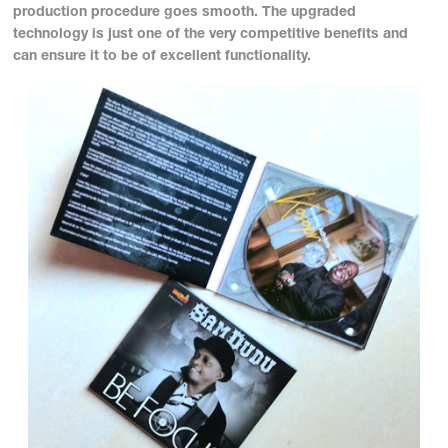
production procedure goes smooth. The upgraded
technology is just one of the very competitive benefits and
can ensure it to be of excellent functionality.