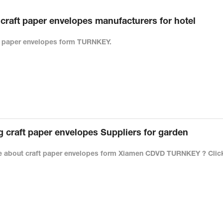
raft paper envelopes manufacturers for hotel
ft paper envelopes form TURNKEY.
craft paper envelopes Suppliers for garden
 about craft paper envelopes form Xiamen CDVD TURNKEY ? Click 