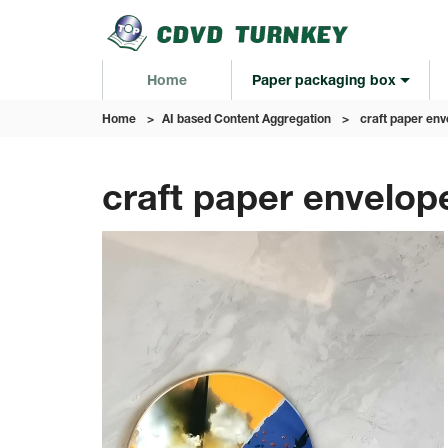
Home
Paper packaging box
Home
>
AI based Content Aggregation
>
craft paper env
craft paper envelop