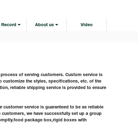
 Record
About us
Video
e process of serving customers. Custom service is
 customize the styles, specifications, etc. of the
tion, reliable shipping service is provided to ensure
ustomer service is guaranteed to be as reliable
ve customers, we have successfully set up a group
omptly.food package box,rigid boxes with