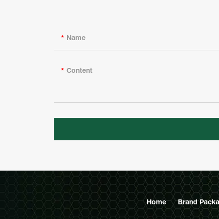
Name
Content
Home
Brand Packa