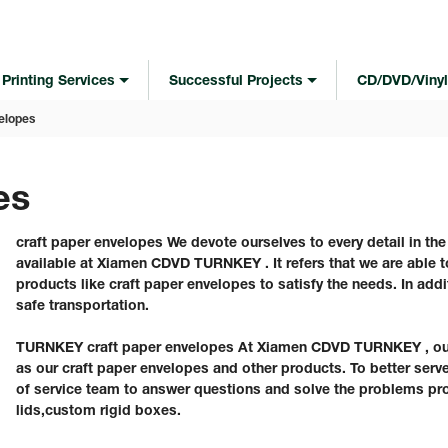
Printing Services
Successful Projects
CD/DVD/Vinyl
elopes
es
craft paper envelopes We devote ourselves to every detail in th
available at Xiamen CDVD TURNKEY . It refers that we are able to
products like craft paper envelopes to satisfy the needs. In addi
safe transportation.
TURNKEY craft paper envelopes At Xiamen CDVD TURNKEY , our c
as our craft paper envelopes and other products. To better ser
of service team to answer questions and solve the problems pr
lids,custom rigid boxes.