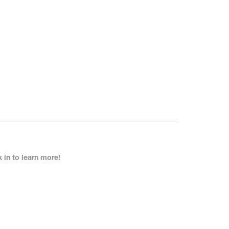
in to learn more!