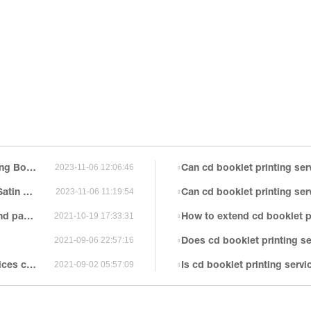
ds Printing
Can cd booklet printing services be made by a
2023-11-06 12:06:46
 Boxes
Can cd booklet printing se
2023-11-06 11:19:54
illment
How to extend cd booklet pr
2021-10-19 17:33:31
Does cd booklet printing serv
2021-09-06 22:57:16
zation?
Is cd booklet printing servic
2021-09-02 05:57:09