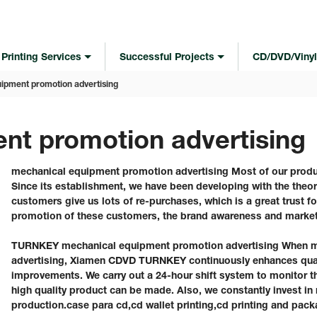
Printing Services
Successful Projects
CD/DVD/Vinyl
ipment promotion advertising
nt promotion advertising
mechanical equipment promotion advertising Most of our produ
Since its establishment, we have been developing with the theo
customers give us lots of re-purchases, which is a great trust f
promotion of these customers, the brand awareness and market
TURNKEY mechanical equipment promotion advertising When m
advertising, Xiamen CDVD TURNKEY continuously enhances qual
improvements. We carry out a 24-hour shift system to monitor th
high quality product can be made. Also, we constantly invest in
production.case para cd,cd wallet printing,cd printing and pack