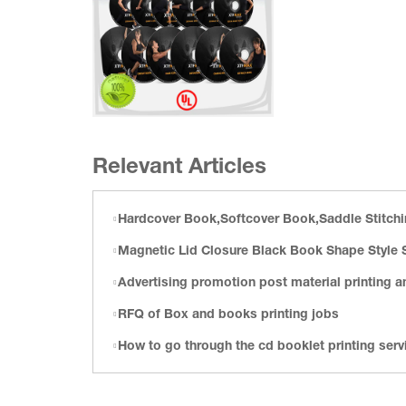
Relevant Articles
Hardcover Book,Softcover Book,Saddle Stitching Book Printing,Calendar Printing,Playing Car
Magnetic Lid Closure Black Book Shape Style Satin Gift
Advertising promotion post material printing and packaging fullf
RFQ of Box and books printing jobs
How to go through the cd booklet printing services customi