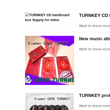
TURNKEY CD ha
Want to know more
New music alb
Want to know more
TURNKEY profe
Want to know more