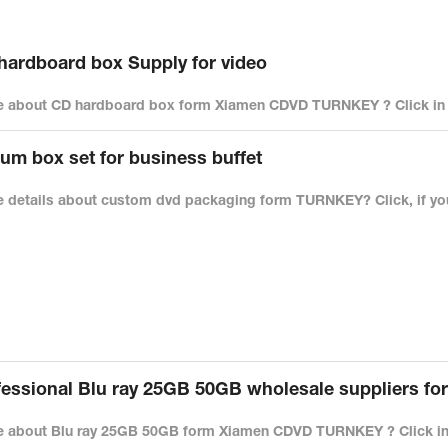
rdboard box Supply for video
 about CD hardboard box form Xiamen CDVD TURNKEY ? Click in t
um box set for business buffet
 details about custom dvd packaging form TURNKEY? Click, if you
ssional Blu ray 25GB 50GB wholesale suppliers fo
 about Blu ray 25GB 50GB form Xiamen CDVD TURNKEY ? Click in 