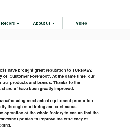
 Record
About us
Video
cts have brought great reputation to TURNKEY.
ry of 'Customer Foremost'. At the same time, our
or our products and brands. Thanks to the
 share of have been greatly improved.
anufacturing mechanical equipment promotion
ity through monitoring and continuous
e operation of the whole factory to ensure that the
 machine updates to improve the efficiency of
aging.