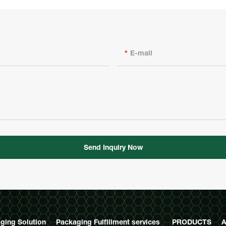
E-mail
Send Inquiry Now
ging Solution
Packaging Fulfillment services
PRODUCTS
A