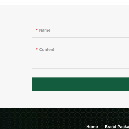
Name
Content
Home
Brand Packa