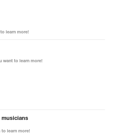
o learn more!
 want to learn more!
r musicians
to learn more!