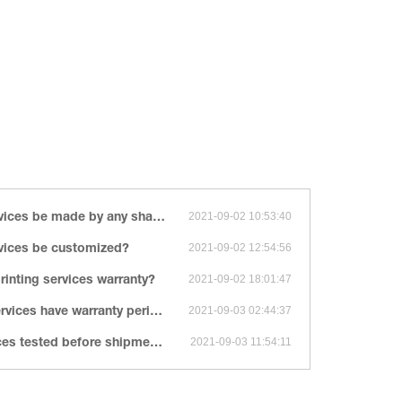
ny shape, size, color, spec. or material?
2021-09-02 10:53:40
rvices be customized?
2021-09-02 12:54:56
inting services warranty?
2021-09-02 18:01:47
ices have warranty period?
2021-09-03 02:44:37
es tested before shipment?
2021-09-03 11:54:11