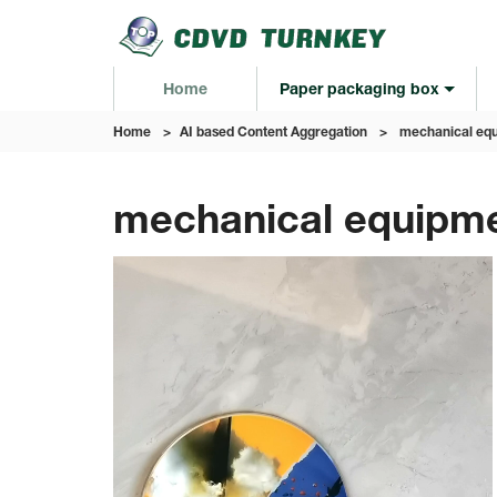
Home
Paper packaging box
Home
>
AI based Content Aggregation
>
mechanical equ
mechanical equipme