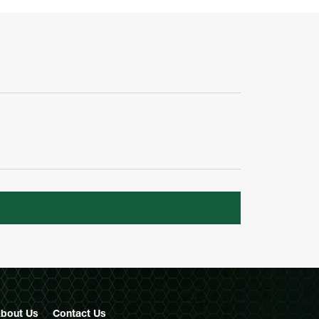
bout Us
Contact
Us