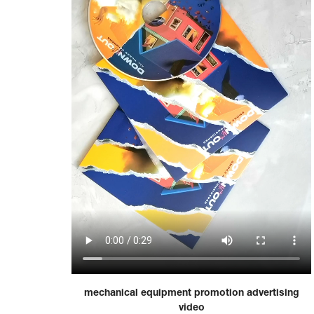
mechanical equipment promotion advertising
video