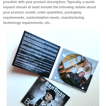
possible with your product description. Typically, a quote
request should at least include the following details about
your product: model, order quantities, packaging
requirements, customization needs, manufacturing
technology requirements, etc.