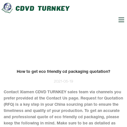
loading
How to get eco friendly cd packaging quotation?
2021-05-19
Contact Xiamen CDVD TURNKEY sales team via channels you
prefer provided at the Contact Us page. Request for Quotation
(RFQ) is a key step in your China sourcing plan to ensure the
timeliness and quality of your production. To get an accurate
and professional quote of eco friendly cd packaging, please
keep the following in mind. Make sure to be as detailed as