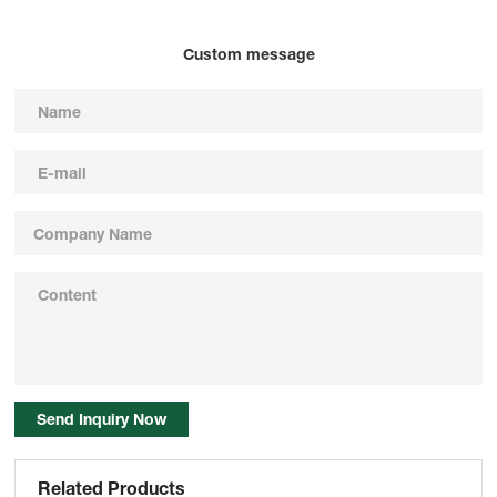
Custom message
Send Inquiry Now
Related Products