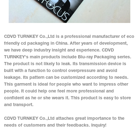
CDVD TURNKEY Co.,Ltd is a professional manufacturer of eco
friendly cd packaging in China. After years of development,
we have deep industry insight and experience. CDVD
TURNKEY's main products include Blu-ray Packaging series.
The product is not likely to leak. Its transmission device is
built with a function to control overpressure and avoid
leakage. Its pattern can be customized according to needs.
This garment is ideal for people who want to impress other
people. It could help one feel more professional and
confident as he or she wears it. This product is easy to store
and transport.
CDVD TURNKEY Co.,Ltd attaches great importance to the
needs of customers and their feedbacks. Inquiry!