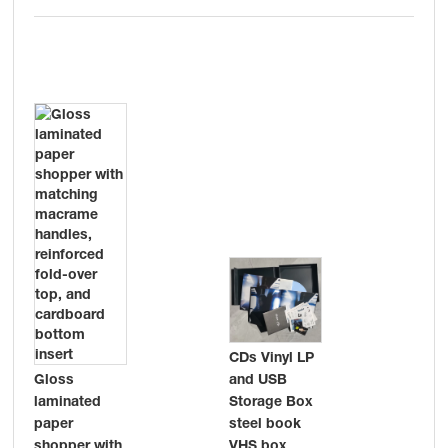
CDs Vinyl LP
and USB
Gloss
pro
Storage Box
laminated
car
steel book
paper
Fla
VHS box
shopper with
wit