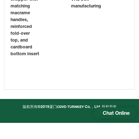
manufacturing
matching
pri
macrame
pr
handles,
Chi
reinforced
sup
fold-over
top, and
cardboard
bottom insert
版权所有©2019厦门
Co.，Ltd.
版权所有
CDVD TURNKEY
Chat Online