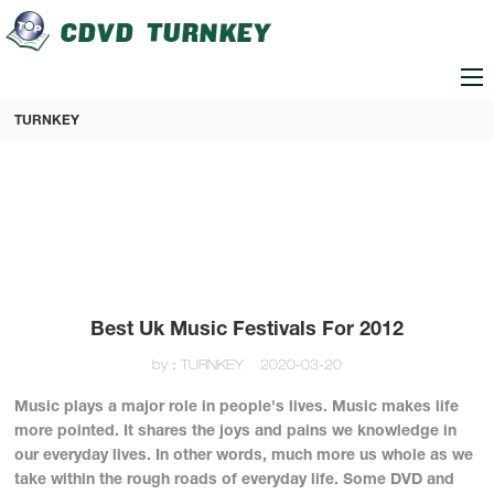
loading
TURNKEY
Best Uk Music Festivals For 2012
by：TURNKEY
2020-03-20
Music plays a major role in people's lives. Music makes life
more pointed. It shares the joys and pains we knowledge in
our everyday lives. In other words, much more us whole as we
take within the rough roads of everyday life. Some DVD and