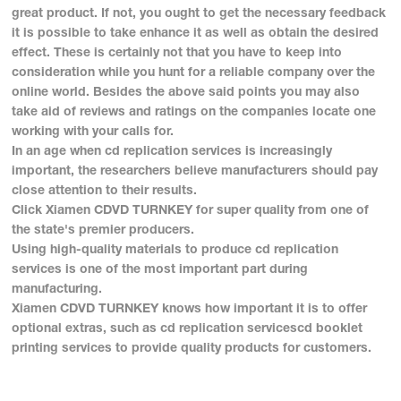
great product. If not, you ought to get the necessary feedback
it is possible to take enhance it as well as obtain the desired
effect. These is certainly not that you have to keep into
consideration while you hunt for a reliable company over the
online world. Besides the above said points you may also
take aid of reviews and ratings on the companies locate one
working with your calls for.
In an age when cd replication services is increasingly
important, the researchers believe manufacturers should pay
close attention to their results.
Click Xiamen CDVD TURNKEY for super quality from one of
the state's premier producers.
Using high-quality materials to produce cd replication
services is one of the most important part during
manufacturing.
Xiamen CDVD TURNKEY knows how important it is to offer
optional extras, such as cd replication servicescd booklet
printing services to provide quality products for customers.