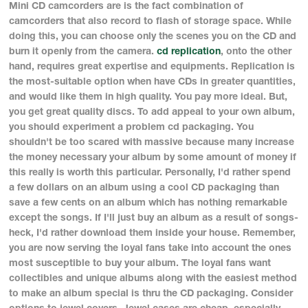
Mini CD camcorders are is the fact combination of
camcorders that also record to flash of storage space. While
doing this, you can choose only the scenes you on the CD and
burn it openly from the camera.
cd replication
, onto the other
hand, requires great expertise and equipments. Replication is
the most-suitable option when have CDs in greater quantities,
and would like them in high quality. You pay more ideal. But,
you get great quality discs. To add appeal to your own album,
you should experiment a problem cd packaging. You
shouldn't be too scared with massive because many increase
the money necessary your album by some amount of money if
this really is worth this particular. Personally, I'd rather spend
a few dollars on an album using a cool CD packaging than
save a few cents on an album which has nothing remarkable
except the songs. If I'll just buy an album as a result of songs-
heck, I'd rather download them inside your house. Remember,
you are now serving the loyal fans take into account the ones
most susceptible to buy your album. The loyal fans want
collectibles and unique albums along with the easiest method
to make an album special is thru the CD packaging. Consider
options to jewel covers. Jewel cases are cheap, especially