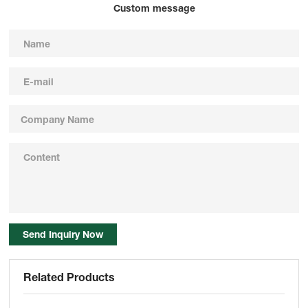
Custom message
Send Inquiry Now
Related Products