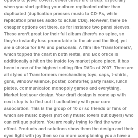
when you start getting your album replicated rather than
duplicated (duplication presses music to CD-Rs, while
replication presses audio to actual CDs). However, there be
cheaper options out there, as for instance two panel sleeves.
These aren't great for their full album (there's no spine, so
they're instantly less promotable to the air and the like), yet
are a choice for EPs and personals. A film like 'Transformers',
which topped the chart in both rental, and Box office is
additionally a hit on the inside toy market place place. It has
been in one of the highest selling film DVDs of 2007. There are
all styles of Transformers merchandise; toys, caps, t-shirts,
guns, window valance, poster, comforter, party mask, lunch
plates, communicator, monopoly games and everything.
Market test your design. Your draft design is come up with
next step is to find out it collectively with your core
association. This is the group of 10 or so friends or fans of
which are music buyers (not only music lovers but buyers) who
can critique pattern. You are really trying to find the wow
effect. Products and solutions show them the design and their
eyes light with joy then so no more complaining you a have a