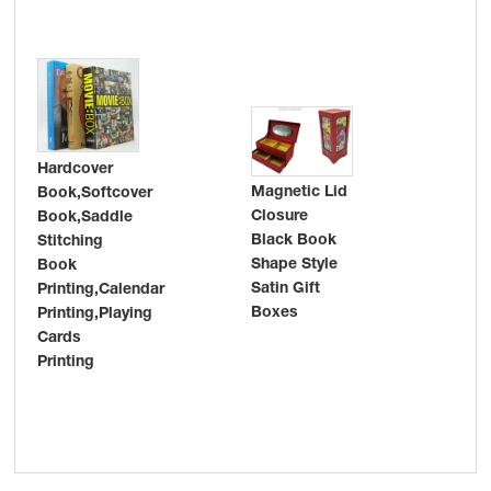
Hardcover
Magnetic Lid
Book,Softcover
Closure
Book,Saddle
Adv
Black Book
Stitching
pro
Shape Style
Book
pos
Satin Gift
Printing,Calendar
pri
Boxes
Printing,Playing
pac
Cards
ful
Printing