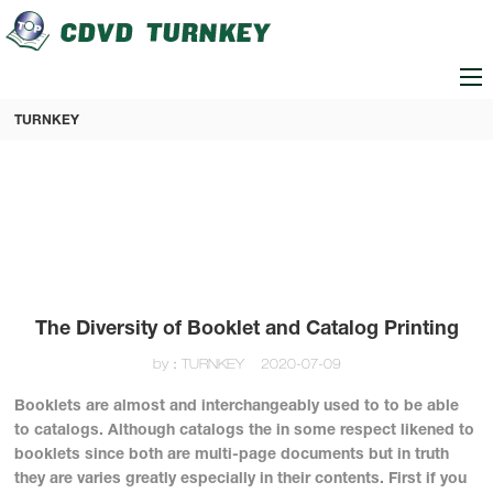
loading
TURNKEY
The Diversity of Booklet and Catalog Printing
by：TURNKEY
2020-07-09
Booklets are almost and interchangeably used to to be able
to catalogs. Although catalogs the in some respect likened to
booklets since both are multi-page documents but in truth
they are varies greatly especially in their contents. First if you