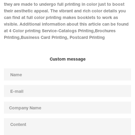
they are made to undergo full printing in color just to boost
their aesthetic appeal. The vibrant and rich color details you
can find at full color printing makes booklets to work as
visible. Additional information about this article can be found
at 4 Color printing Service-Catalogs Printing,Brochures
Printing,Business Card Printing, Postcard Printing
Custom message