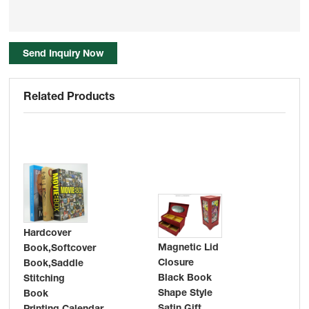
Send Inquiry Now
Related Products
Hardcover
Magnetic Lid
Book,Softcover
Closure
Book,Saddle
Adv
Black Book
Stitching
pro
Shape Style
Book
pos
Satin Gift
Printing,Calendar