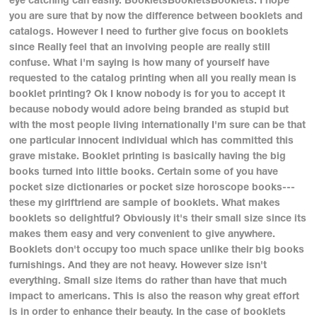
you are sure that by now the difference between booklets and
catalogs. However I need to further give focus on booklets
since Really feel that an involving people are really still
confuse. What i'm saying is how many of yourself have
requested to the catalog printing when all you really mean is
booklet printing? Ok I know nobody is for you to accept it
because nobody would adore being branded as stupid but
with the most people living internationally I'm sure can be that
one particular innocent individual which has committed this
grave mistake. Booklet printing is basically having the big
books turned into little books. Certain some of you have
pocket size dictionaries or pocket size horoscope books---
these my girlftriend are sample of booklets. What makes
booklets so delightful? Obviously it's their small size since its
makes them easy and very convenient to give anywhere.
Booklets don't occupy too much space unlike their big books
furnishings. And they are not heavy. However size isn't
everything. Small size items do rather than have that much
impact to americans. This is also the reason why great effort
is in order to enhance their beauty. In the case of booklets