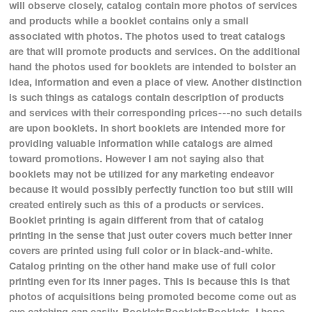
will observe closely, catalog contain more photos of services
and products while a booklet contains only a small
associated with photos. The photos used to treat catalogs
are that will promote products and services. On the additional
hand the photos used for booklets are intended to bolster an
idea, information and even a place of view. Another distinction
is such things as catalogs contain description of products
and services with their corresponding prices---no such details
are upon booklets. In short booklets are intended more for
providing valuable information while catalogs are aimed
toward promotions. However I am not saying also that
booklets may not be utilized for any marketing endeavor
because it would possibly perfectly function too but still will
created entirely such as this of a products or services.
Booklet printing is again different from that of catalog
printing in the sense that just outer covers much better inner
covers are printed using full color or in black-and-white.
Catalog printing on the other hand make use of full color
printing even for its inner pages. This is because this is that
photos of acquisitions being promoted become come out as
eye catching can easily. BookletsBookletsBooklets. I hope